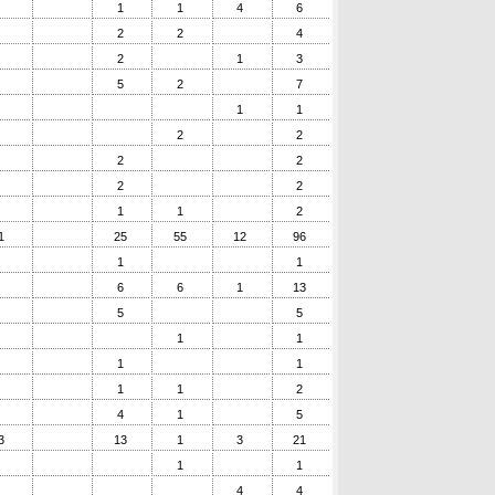
1
1
4
6
2
2
4
2
1
3
5
2
7
1
1
2
2
2
2
2
2
1
1
2
1
25
55
12
96
1
1
6
6
1
13
5
5
1
1
1
1
1
1
2
4
1
5
3
13
1
3
21
1
1
4
4