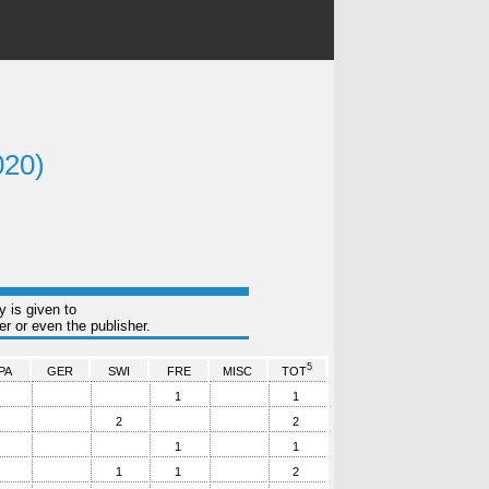
020)
y is given to
r or even the publisher.
5
PA
GER
SWI
FRE
MISC
TOT
1
1
2
2
1
1
1
1
2