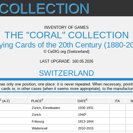
 COLLECTION
INVENTORY OF GAMES
THE "CORAL" COLLECTION
ying Cards of the 20th Century (1880-2
© CeDIG.org (Switzerland)
LAST UPGRADE: 160.05.2026
SWITZERLAND
s only one position, one place: it is never repeated. When necessary, priorit
 cards or, in other cases (when it seems more appropriate), to the manufacture
2
3
4
(A-Z)
PLACE
DATE
ITA
S
Zürich, Ennetbaden
1930-1931
Zürich
1940*
Fribourg
1813-1844
Wädenswil
2010-2015