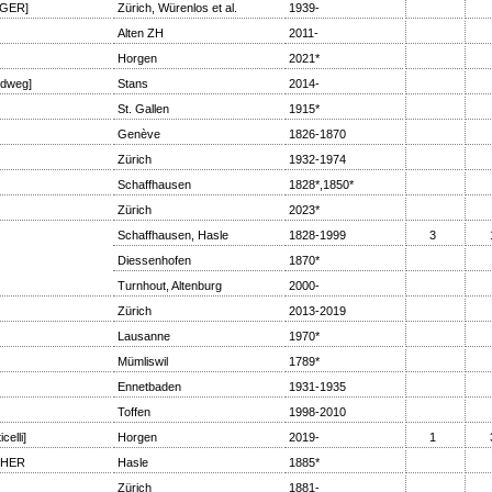
GER]
Zürich, Würenlos et al.
1939-
Alten ZH
2011-
Horgen
2021*
dweg]
Stans
2014-
St. Gallen
1915*
Genève
1826-1870
Zürich
1932-1974
Schaffhausen
1828*,1850*
Zürich
2023*
Schaffhausen, Hasle
1828-1999
3
Diessenhofen
1870*
Turnhout, Altenburg
2000-
Zürich
2013-2019
Lausanne
1970*
Mümliswil
1789*
Ennetbaden
1931-1935
Toffen
1998-2010
elli]
Horgen
2019-
1
CHER
Hasle
1885*
Zürich
1881-