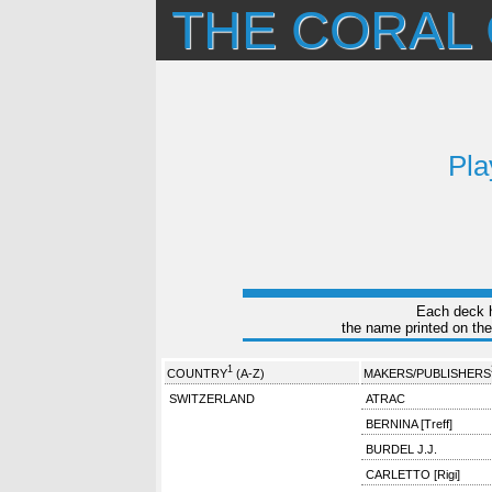
THE CORAL
Pla
Each deck ha
the name printed on the
1
COUNTRY
(A-Z)
MAKERS/PUBLISHERS
SWITZERLAND
ATRAC
BERNINA [Treff]
BURDEL J.J.
CARLETTO [Rigi]