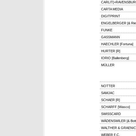
CARLIT[+RAVENSBUR
CARTA MEDIA
DIGITPRINT
ENGELBERGER [& Rie
FUNKE
GASSMANN
HAECHLER [Fortuna]
HURTER [R]
IORIO [Ballenberg]
MÜLLER
NOTTER
SAMJAC
SCHAER [R]
SCHARFF [Wasco]
SWISSCARD
WÄDENSWILER [& Bottic
WALTHER & GRAENI
WEBER F.C.