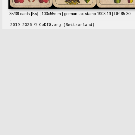
35/36 cards [Ks] | 100x55mm | german tax stamp 1903-19 | DR.85.30
2019-2026 © CeDIG.org (Switzerland)