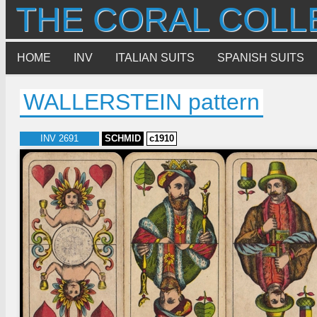
THE CORAL COLL
HOME
INV
ITALIAN SUITS
SPANISH SUITS
WALLERSTEIN pattern
INV 2691
SCHMID
c1910